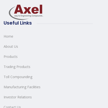
Useful Links
Home
About Us
Products
Trading Products
Toll Compounding
Manufacturing Facilities
Investor Relations
Contact Us