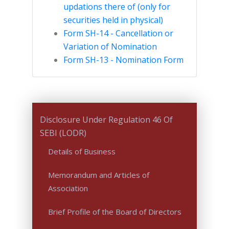
updations there of (only for
securities held in physical)
Form SH-14 - Cancellation or
Variation of Nomination
Form SH-13 - Nomination Form
Disclosure Under Regulation 46 Of
SEBI (LODR)
Details of Business
Memorandum and Articles of
Association
Brief Profile of the Board of Directors