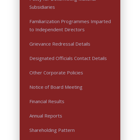
Subsidiaries
Familiarization Programmes Imparted
to Independent Directors
Grievance Redressal Details
Designated Officials Contact Details
Other Corporate Policies
Notice of Board Meeting
Financial Results
Annual Reports
Shareholding Pattern