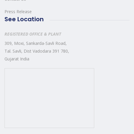
Press Release
See Location
REGISTERED OFFICE & PLANT
309, Moxi, Sankarda-Savli Road,
Tal. Savli, Dist Vadodara 391 780,
Gujarat India