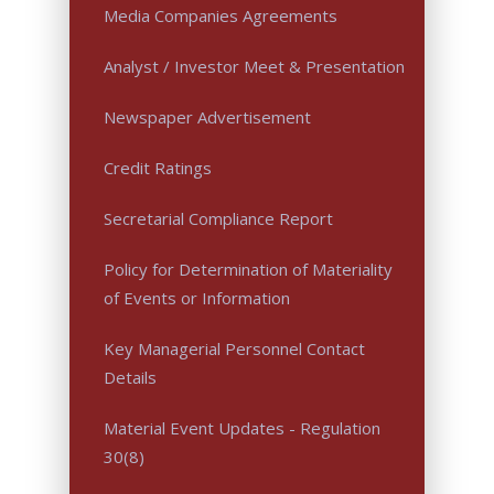
Media Companies Agreements
Analyst / Investor Meet & Presentation
Newspaper Advertisement
Credit Ratings
Secretarial Compliance Report
Policy for Determination of Materiality
of Events or Information
Key Managerial Personnel Contact
Details
Material Event Updates - Regulation
30(8)