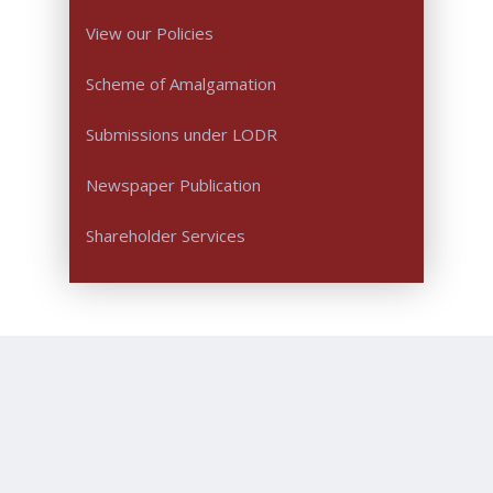
View our Policies
Scheme of Amalgamation
Submissions under LODR
Newspaper Publication
Shareholder Services