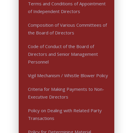
Terms and Conditions of Appointment
of Independent Directors
Composition of Various Committees of
the Board of Directors
Code of Conduct of the Board of
Directors and Senior Management
Personnel
Vigil Mechanism / Whistle Blower Policy
Criteria for Making Payments to Non-
Executive Directors
Policy on Dealing with Related Party
Transactions
Policy for Determining Material