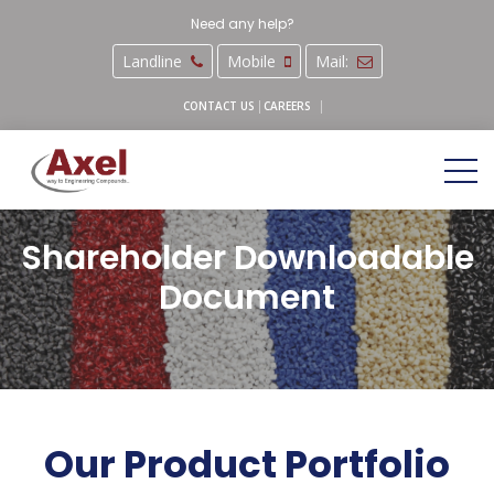
Need any help?
Landline
Mobile
Mail:
CAREERS
CONTACT US
Shareholder Downloadable
Document
Our Product Portfolio