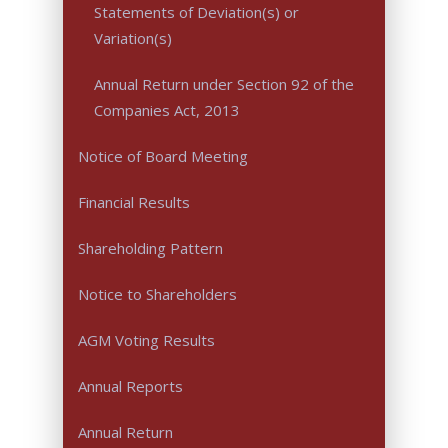
Statements of Deviation(s) or
Variation(s)
Annual Return under Section 92 of the
Companies Act, 2013
Notice of Board Meeting
Financial Results
Shareholding Pattern
Notice to Shareholders
AGM Voting Results
Annual Reports
Annual Return