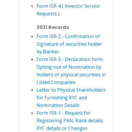
Form ISR-4 ( Investor Service
Requests )
2021 Records
Form ISR-2 - Confirmation of
Signature of securities holder
by Banker
Form ISR-3 - Declaration form
Opting-out of Nomination by
holders of physical securities in
Listed Companies
Letter to Physical Shareholders
for furnishing KYC and
Nomination Details
Form ISR-1 - Request for
Registering PAN, Bank details,
KYC details or Changes