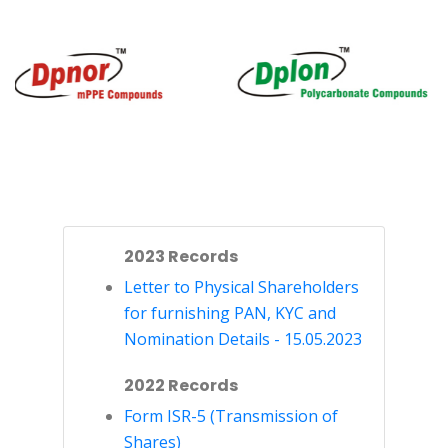
2023 Records
Letter to Physical Shareholders
for furnishing PAN, KYC and
Nomination Details - 15.05.2023
2022 Records
Form ISR-5 (Transmission of
Shares)