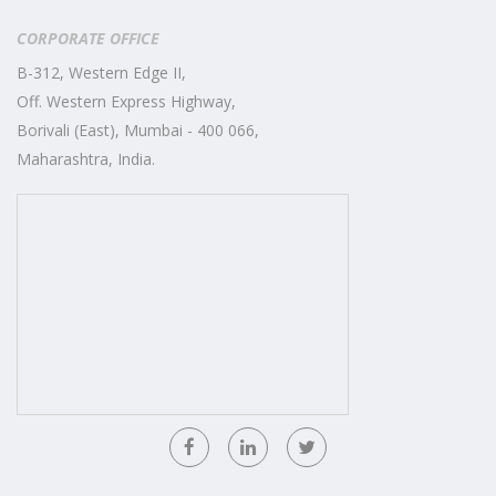
CORPORATE OFFICE
B-312, Western Edge II,
Off. Western Express Highway,
Borivali (East), Mumbai - 400 066,
Maharashtra, India.